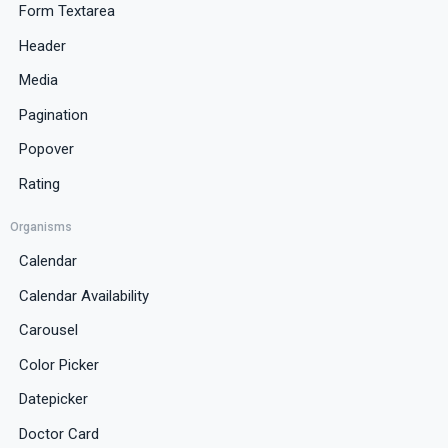
Form Textarea
Header
Media
Pagination
Popover
Rating
Organisms
Calendar
Calendar Availability
Carousel
Color Picker
Datepicker
Doctor Card