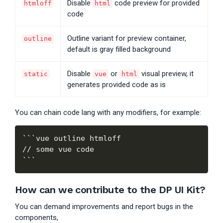
Disable
code preview for provided
htmloff
html
code
Outline variant for preview container,
outline
default is gray filled background
Disable
or
visual preview, it
static
vue
html
generates provided code as is
You can chain code lang with any modifiers, for example:
```vue outline htmloff

// some vue code

How can we contribute to the DP UI Kit?
You can demand improvements and report bugs in the
components,