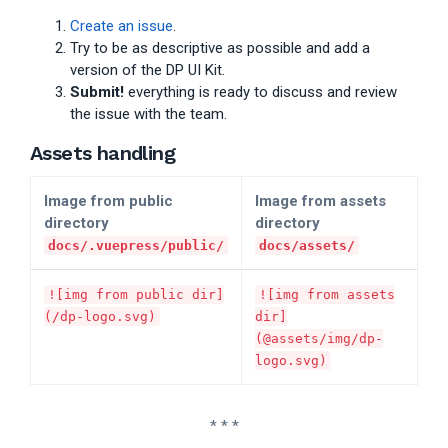
Create an issue
.
Try to be as descriptive as possible and add a
version of the DP UI Kit.
Submit!
everything is ready to discuss and review
the issue with the team.
Assets handling
Image from public
Image from assets
directory
directory
docs/.vuepress/public/
docs/assets/
![img from public dir]
![img from assets
(/dp-logo.svg)
dir]
(@assets/img/dp-
logo.svg)
* * *