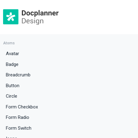
Atoms
Avatar
Badge
Breadcrumb
Button
Circle
Form Checkbox
Form Radio
Form Switch