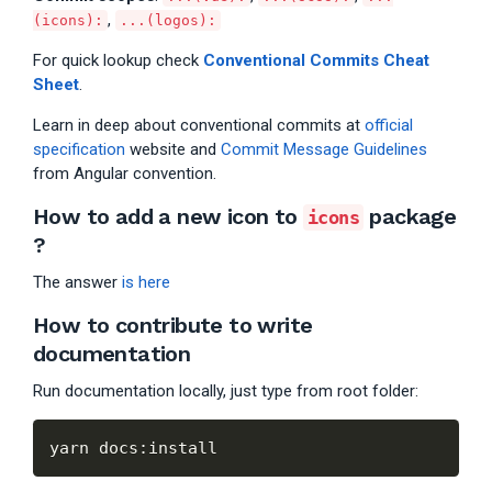
,
(icons):
...(logos):
For quick lookup check
Conventional Commits Cheat
Sheet
.
Learn in deep about conventional commits at
official
specification
website and
Commit Message Guidelines
from Angular convention.
How to add a new icon to
package
icons
?
The answer
is here
How to contribute to write
documentation
Run documentation locally, just type from root folder: