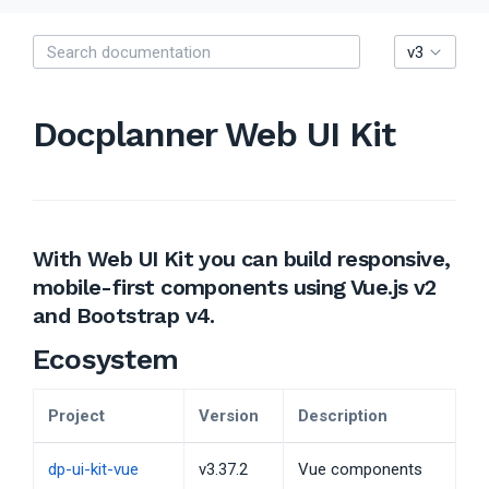
v3
Docplanner Web UI Kit
With Web UI Kit you can build responsive,
mobile-first components using Vue.js v2
and Bootstrap v4.
Ecosystem
Project
Version
Description
dp-ui-kit-vue
v3.37.2
Vue components