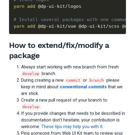
yarn
add
 @dp-ui-kit/logos

# Install several packages with one command
yarn
add
How to extend/fix/modify a
package
Always start working with new branch from fresh
branch.
develop
During creating a new
or
please
commit
branch
keep in mind about
conventional commits
that we
are stick.
Create a new pull request of your branch to
.
develop
If you provide changes that needs to be described in
documentation don't hesitate, your contribution is
welcome.
These tips may help you with it
.
Ping someone from Web UI Kit team to review your