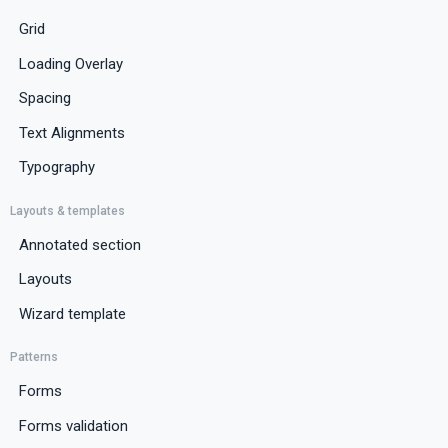
Grid
Loading Overlay
Spacing
Text Alignments
Typography
Layouts & templates
Annotated section
Layouts
Wizard template
Patterns
Forms
Forms validation