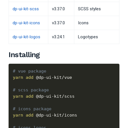
dp-ui-kit-scss
v3.37.0
SCSS styles
dp-ui-kit-icons
v3.37.0
Icons
dp-ui-kit-logos
v3.24.1
Logotypes
Installing
# vue package
yarn
add
 @dp-ui-kit/vue

# scss package
yarn
add
 @dp-ui-kit/scss

# icons package
yarn
add
 @dp-ui-kit/icons

# icons logos