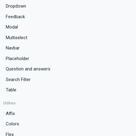
Dropdown
Feedback
Modal
Multiselect
Navbar
Placeholder
Question and answers
Search Filter
Table
Utilities
Affix
Colors
Flex