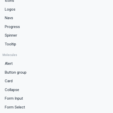
Icons
Logos
Navs
Progress
Spinner
Tooltip
Molecules
Alert
Button group
Card
Collapse
Form Input
Form Select