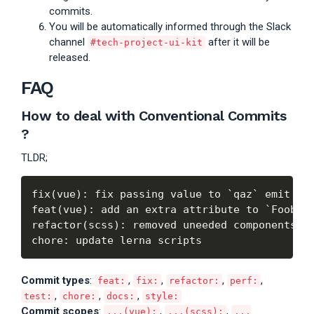
commits.
You will be automatically informed through the Slack
channel
after it will be
#tech-project-ui-kit
released.
FAQ
How to deal with
Conventional Commits
?
TLDR;
fix(vue): fix passing value to `qaz` emit eve
feat(vue): add an extra attribute to `Foobar`
refactor(scss): removed uneeded components

Commit types
:
,
,
,
,
feat:
fix:
refactor:
perf:
,
,
,
test:
chore:
docs:
style:
Commit scopes
:
,
,
...(vue):
...(scss):
...