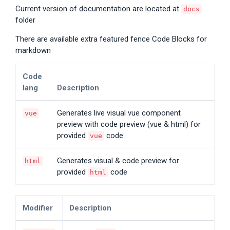
Current version of documentation are located at
docs
folder
There are available extra featured fence Code Blocks for
markdown
Code
lang
Description
Generates live visual vue component
vue
preview with code preview (vue & html) for
provided
code
vue
Generates visual & code preview for
html
provided
code
html
Modifier
Description